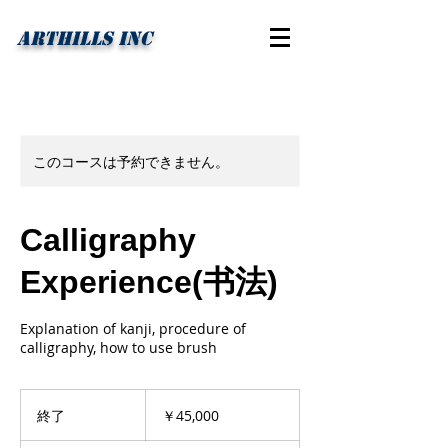
ARTHILLS INC
このコースは予約できません。
Calligraphy
Experience(书法)
Explanation of kanji, procedure of
calligraphy, how to use brush
45,000
円
終了
終
￥45,000
了