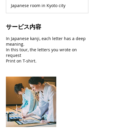
Japanese room in Kyoto city
サービス内容
In Japanese kanji, each letter has a deep
meaning.
In this tour, the letters you wrote on
request
Print on T-shirt.